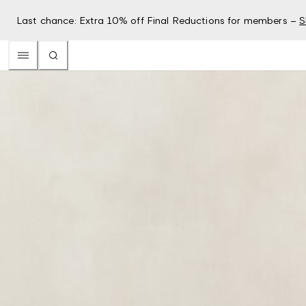
Last chance: Extra 10% off Final Reductions for members –
S