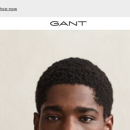
hop now