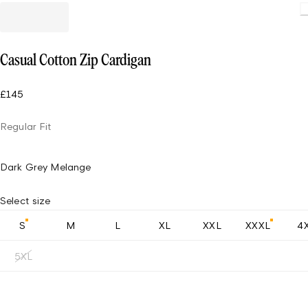
Casual Cotton Zip Cardigan
£145
Regular Fit
Dark Grey Melange
Select size
S
M
L
XL
XXL
XXXL
4
5XL