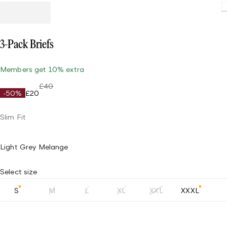
3-Pack Briefs
Members get 10% extra
£40
-50%
£20
Slim Fit
Light Grey Melange
Select size
S
M
L
XL
XXL
XXXL