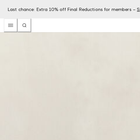
Last chance: Extra 10% off Final Reductions for members –
S