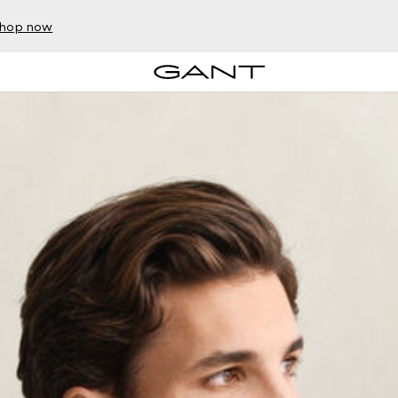
hop now