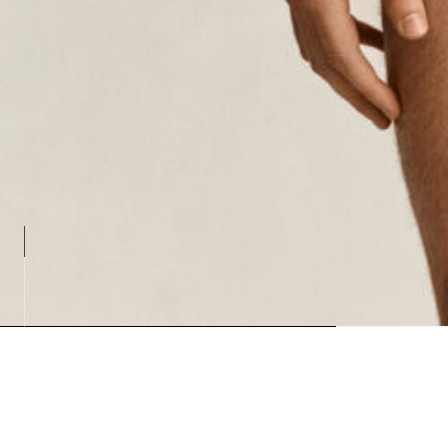
Loading