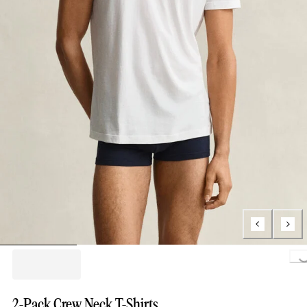
Loading..
2-Pack Crew Neck T-Shirts