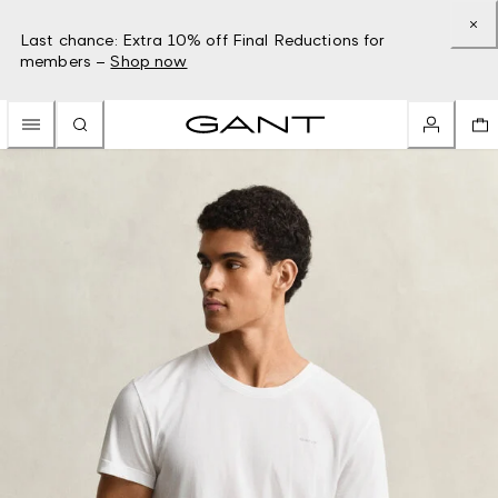
Last chance: Extra 10% off Final Reductions for
members –
Shop now