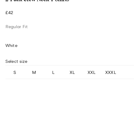
£42
Regular Fit
White
Select size
S
M
L
XL
XXL
XXXL